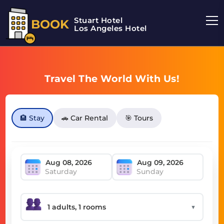
Stuart Hotel
BOOK
Los Angeles Hotel
Travel The World With Us!
🏨 Stay
🚗 Car Rental
🎯 Tours
Saturday
Sunday
▼