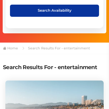
Search Availability
Home
Search Results For - entertainment
Search Results For - entertainment