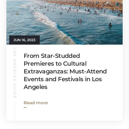
JUN 16, 2023
LOS ANGELES GUIDE
From Star-Studded
Premieres to Cultural
Extravaganzas: Must-Attend
Events and Festivals in Los
Angeles
Read more