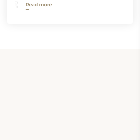
Read more