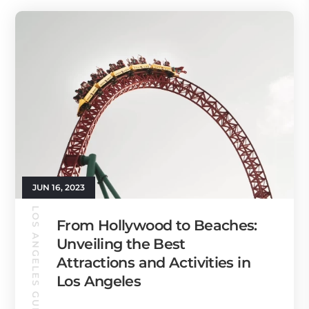
JUN 16, 2023
LOS ANGELES GUIDE
From Hollywood to Beaches:
Unveiling the Best
Attractions and Activities in
Los Angeles