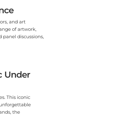
ence
ors, and art
ange of artwork,
d panel discussions,
c Under
s. This iconic
 unforgettable
ands, the