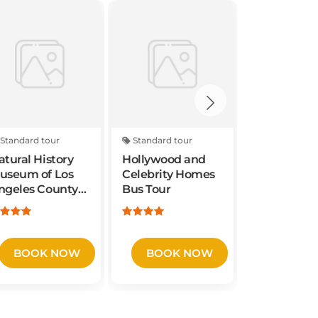
Standard tour
Standard tour
Standard to
atural History
Hollywood and
6-Hours
useum of Los
Celebrity Homes
Customize
ngeles County
Bus Tour
Private S
dmission
Valley Win
From San
Francisco 
Area
BOOK NOW
BOOK NOW
BOOK