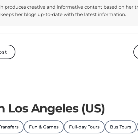
keeps her blogs up-to-date with the latest information.
ost
in Los Angeles (US)
Transfers
Fun & Games
Full-day Tours
Bus Tours