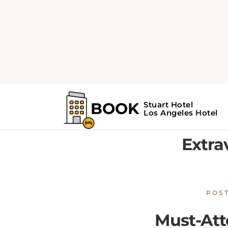
Home
Los Angeles Guide
From Star-Studded Premieres 
From S
Extra
POS
Must-Att