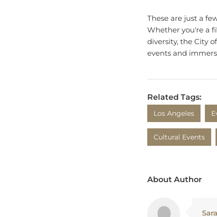
These are just a fe
Whether you're a fi
diversity, the City
events and immerse 
Related Tags:
Los Angeles
E
Cultural Events
About Author
Sar
Sara