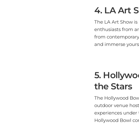
4. LA Art 
The LA Art Show is a
enthusiasts from ar
from contemporary p
and immerse yourse
5. Hollyw
the Stars
The Hollywood Bowl 
outdoor venue hosts
experiences under 
Hollywood Bowl conc