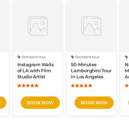
Standard tour
Standard tour
Instagram Walls
50-Minutes
N
of LA with Film
Lamborghini Tour
M
Studio Artist
in Los Angeles
A
A
W
BOOK NOW
BOOK NOW