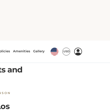
in Los Angeles
ultural
ts and
NSON
Los