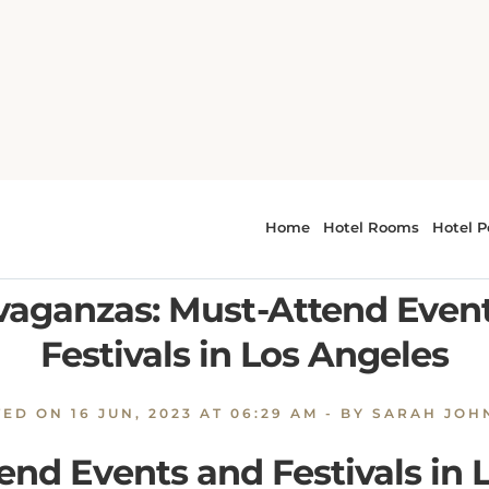
to Cultural Extravaganzas: Must-Attend Events and Festivals 
tar-Studded Premieres to C
vaganzas: Must-Attend Even
Festivals in Los Angeles
TED ON
16 JUN, 2023 AT 06:29 AM
- BY SARAH JOH
end Events and Festivals in 