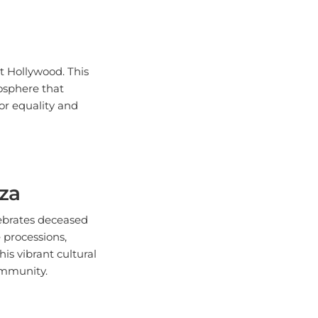
t Hollywood. This
mosphere that
for equality and
nza
lebrates deceased
 processions,
is vibrant cultural
ommunity.