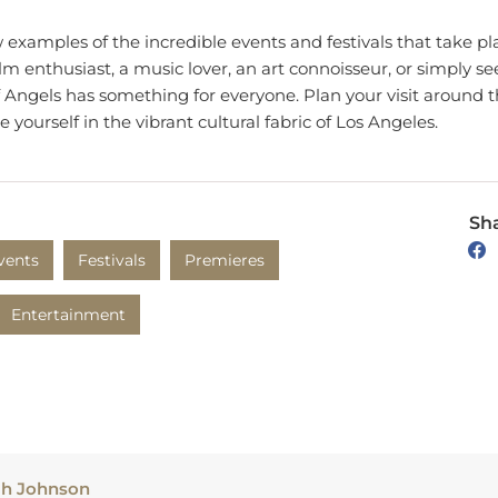
w examples of the incredible events and festivals that take pl
lm enthusiast, a music lover, an art connoisseur, or simply se
 of Angels has something for everyone. Plan your visit around
yourself in the vibrant cultural fabric of Los Angeles.
Sha
vents
Festivals
Premieres
Entertainment
ah Johnson
h produces creative and informative content based on her tr