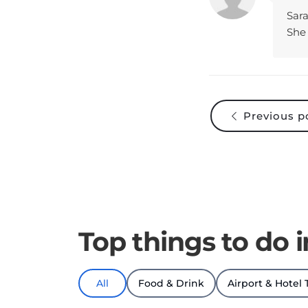
She 
Previous p
Top things to do 
All
Food & Drink
Airport & Hotel 