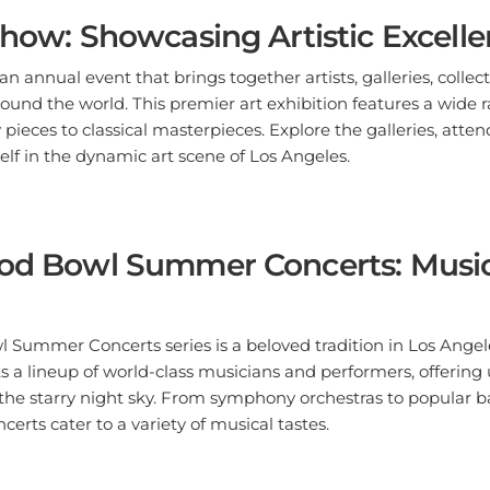
Show: Showcasing Artistic Excell
n annual event that brings together artists, galleries, collect
ound the world. This premier art exhibition features a wide r
ieces to classical masterpieces. Explore the galleries, atten
lf in the dynamic art scene of Los Angeles.
ood Bowl Summer Concerts: Musi
Summer Concerts series is a beloved tradition in Los Angele
 a lineup of world-class musicians and performers, offering
the starry night sky. From symphony orchestras to popular b
erts cater to a variety of musical tastes.