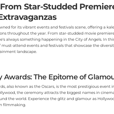
 From Star-Studded Premiere
 Extravaganzas
wned for its vibrant events and festivals scene, offering a kal
ons throughout the year. From star-studded movie premieres
e's always something happening in the City of Angels. In this 
of must-attend events and festivals that showcase the diversi
tainment landscape.
y Awards: The Epitome of Glamo
 also known as the Oscars, is the most prestigious event in 
llywood, the ceremony attracts the biggest names in cinema,
und the world. Experience the glitz and glamour as Hollywood
in filmmaking.