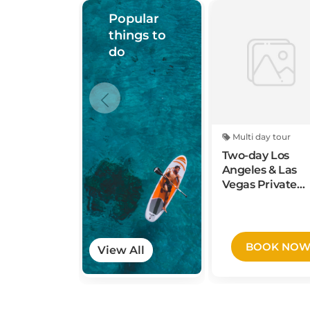
Popular
things to
do
Multi day tour
Two-day Los
Angeles & Las
Vegas Private
Tour
BOOK NO
View All