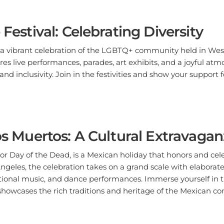
 Festival: Celebrating Diversity
s a vibrant celebration of the LGBTQ+ community held in Wes
ures live performances, parades, art exhibits, and a joyful at
nd inclusivity. Join in the festivities and show your support 
los Muertos: A Cultural Extravaga
 or Day of the Dead, is a Mexican holiday that honors and ce
Angeles, the celebration takes on a grand scale with elaborate
aditional music, and dance performances. Immerse yourself in th
showcases the rich traditions and heritage of the Mexican c