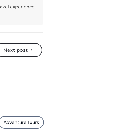
Next post
Adventure Tours