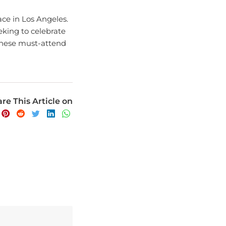
ace in Los Angeles.
eking to celebrate
 these must-attend
re This Article on
avel experience.