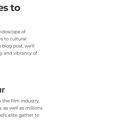
s to
eidoscope of
 to cultural
blog post, we'll
ty and vibrancy of
ur
the film industry.
 as well as millions
's elite gather to