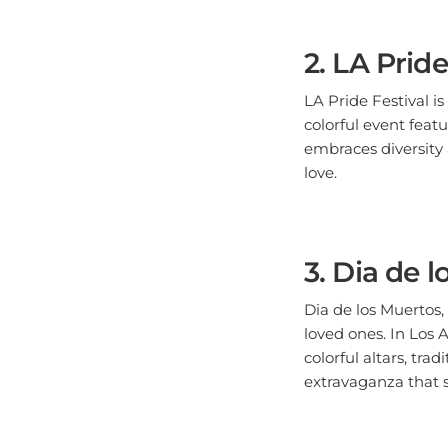
2. LA Pride
LA Pride Festival i
colorful event feat
embraces diversity a
love.
3. Dia de 
Dia de los Muertos,
loved ones. In Los 
colorful altars, tr
extravaganza that 