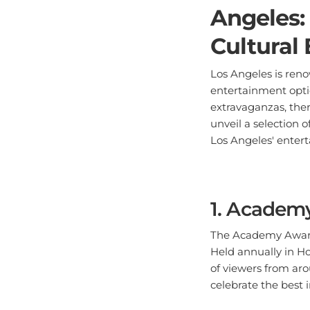
Angeles:
Cultural
Los Angeles is reno
entertainment opti
extravaganzas, ther
unveil a selection 
Los Angeles' enter
1. Academ
The Academy Awards,
Held annually in Ho
of viewers from aro
celebrate the best 