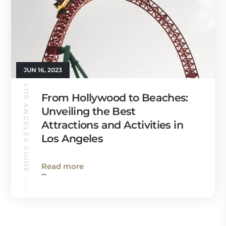
JUN 16, 2023
LOS ANGELES GUIDE
From Hollywood to Beaches:
Unveiling the Best
Attractions and Activities in
Los Angeles
Read more